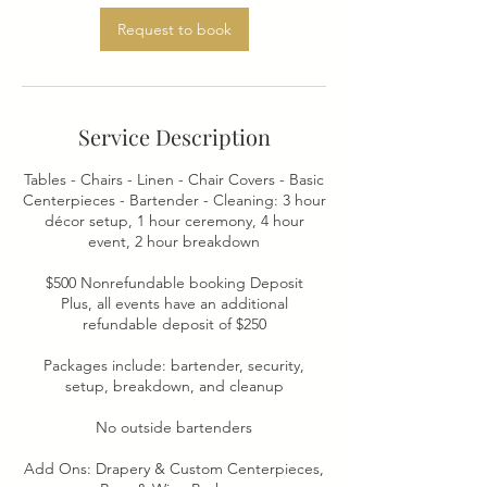
Request to book
Service Description
Tables - Chairs - Linen - Chair Covers - Basic
Centerpieces - Bartender - Cleaning: 3 hour
décor setup, 1 hour ceremony, 4 hour
event, 2 hour breakdown
$500 Nonrefundable booking Deposit
Plus, all events have an additional
refundable deposit of $250
Packages include: bartender, security,
setup, breakdown, and cleanup
No outside bartenders
Add Ons: Drapery & Custom Centerpieces,