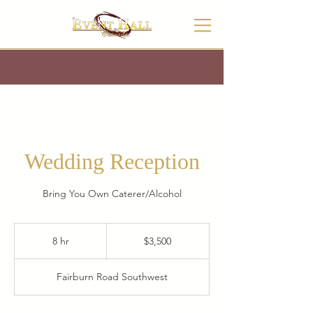
Wedding Reception
Bring You Own Caterer/Alcohol
3,500
US
8 hr
8
$3,500
dollars
h
r
Fairburn Road Southwest