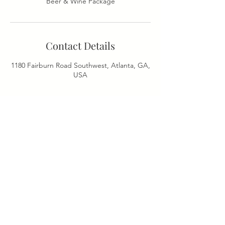
Beer & Wine Package
Contact Details
1180 Fairburn Road Southwest, Atlanta, GA,
USA
ADDRESS