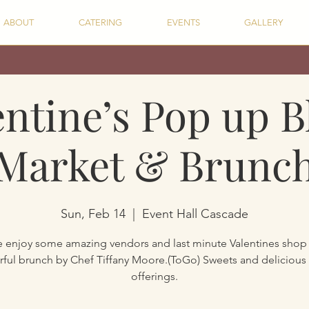
ABOUT
CATERING
EVENTS
GALLERY
entine’s Pop up B
Market & Brunc
Sun, Feb 14
  |  
Event Hall Cascade
enjoy some amazing vendors and last minute Valentines shop
ful brunch by Chef Tiffany Moore.(ToGo) Sweets and delicious
offerings.