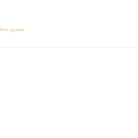
ther guests