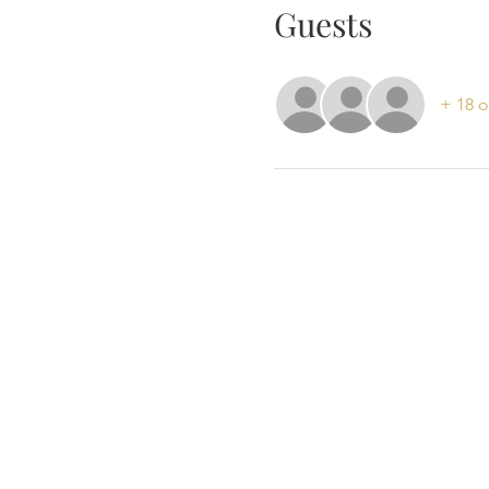
Guests
+ 18 o