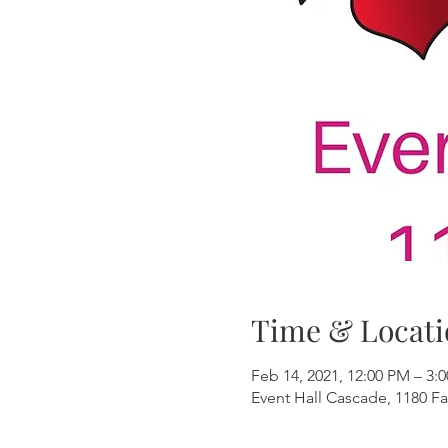
Time & Locati
Feb 14, 2021, 12:00 PM – 3:
Event Hall Cascade, 1180 F