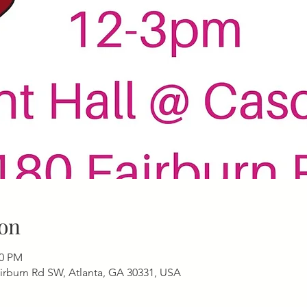
on
00 PM
airburn Rd SW, Atlanta, GA 30331, USA