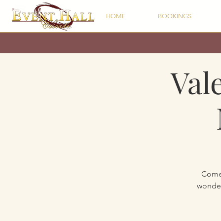
HOME
BOOKINGS
Val
Come 
wonder