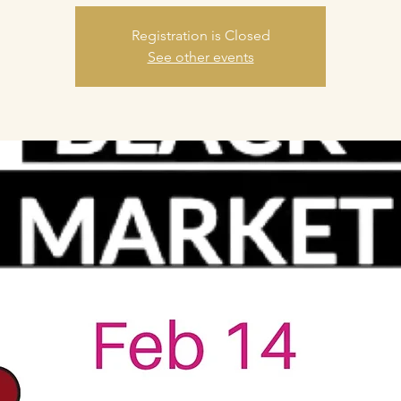
Registration is Closed
See other events