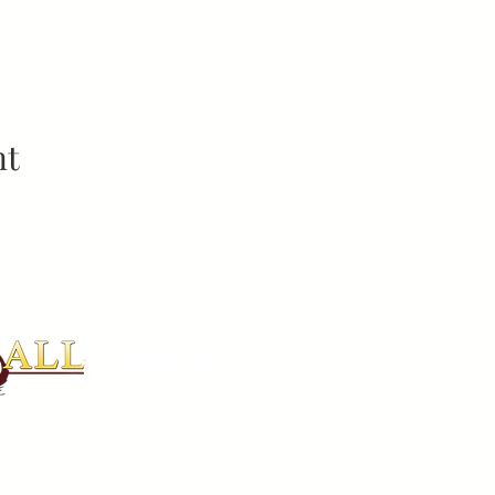
nt
ADDR
1180 Fa
ATL, GA
PHON