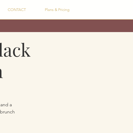
CONTACT
Plans & Pricing
lack
h
 and a
 brunch