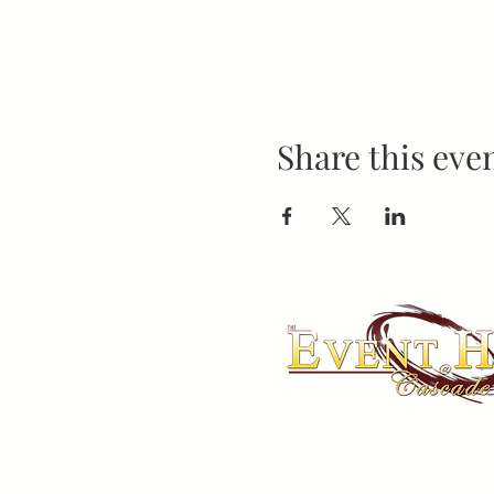
Share this eve