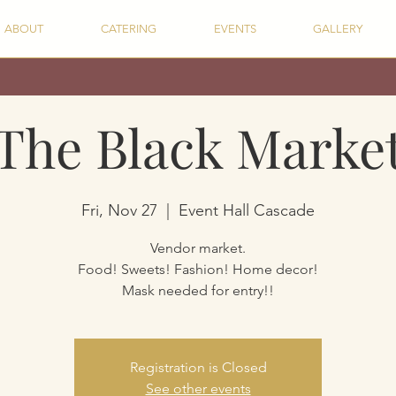
ABOUT
CATERING
EVENTS
GALLERY
The Black Marke
Fri, Nov 27
  |  
Event Hall Cascade
Vendor market.
Food! Sweets! Fashion! Home decor!
Mask needed for entry!!
Registration is Closed
See other events