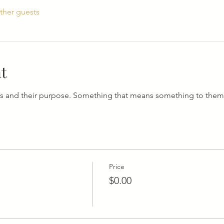
ther guests
t
s and their purpose. Something that means something to them
Price
$0.00