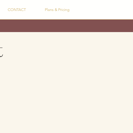
CONTACT
Plans & Pricing
t