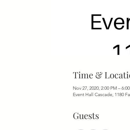
Time & Locati
Nov 27, 2020, 2:00 PM – 6:0
Event Hall Cascade, 1180 F
Guests