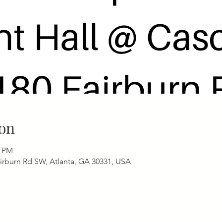
on
0 PM
airburn Rd SW, Atlanta, GA 30331, USA