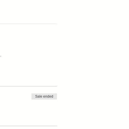
.
Sale ended