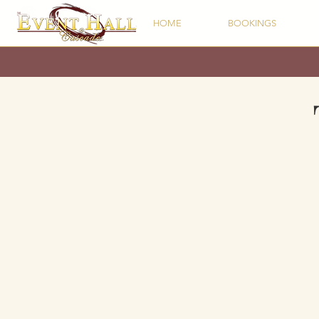
HOME
BOOKINGS