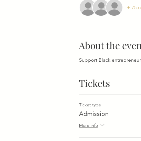
+ 75 o
About the even
Support Black entrepreneur
Tickets
Ticket type
Admission
More info